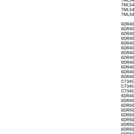
7ML54
7ML54
7ML54
6DR40
6DR40
6DR40
6DR40
6DR40
6DR40
6DR40
6DR40
6DR40
6DR4
6DR4
6DR40
C7345
C7345
C7345
6DR40
6DR40
6DR50
6DR50
6DR50
6DR50
6DR50
6DR50
6DR50