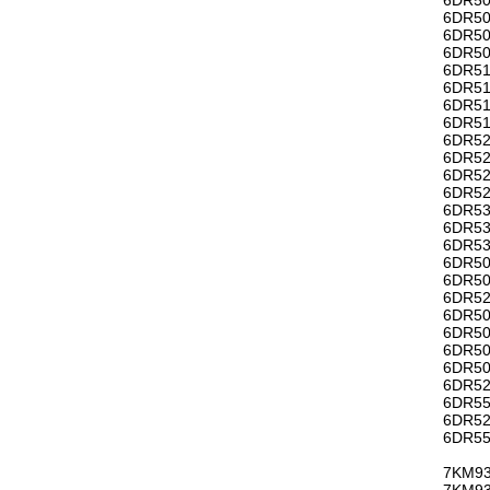
6DR50
6DR50
6DR50
6DR51
6DR51
6DR51
6DR51
6DR52
6DR52
6DR52
6DR52
6DR53
6DR53
6DR53
6DR50
6DR50
6DR52
6DR50
6DR50
6DR50
6DR50
6DR52
6DR55
6DR52
6DR55
7KM93
7KM93