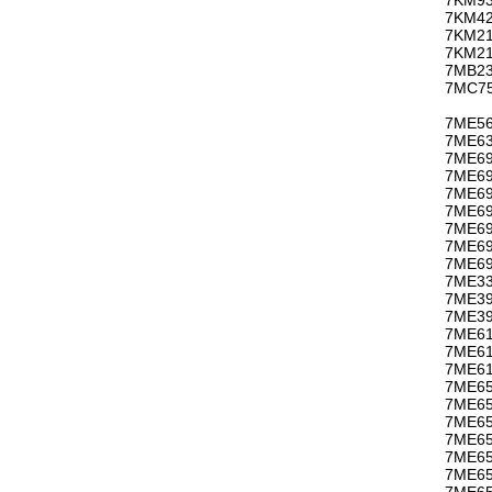
7KM42
7KM21
7KM21
7MB23
7MC75
7ME56
7ME63
7ME69
7ME69
7ME69
7ME69
7ME69
7ME69
7ME69
7ME33
7ME3
7ME39
7ME61
7ME61
7ME61
7ME65
7ME65
7ME65
7ME65
7ME65
7ME65
7ME65