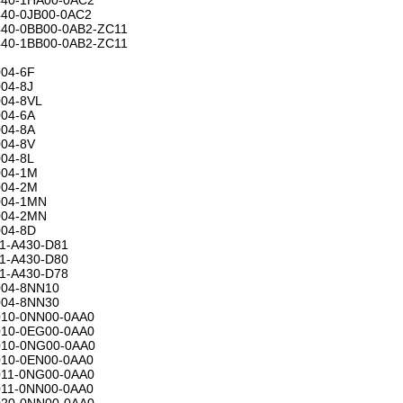
40-0JB00-0AC2
40-0BB00-0AB2-ZC11
40-1BB00-0AB2-ZC11
04-6F
04-8J
04-8VL
04-6A
04-8A
04-8V
04-8L
04-1M
04-2M
004-1MN
004-2MN
04-8D
1-A430-D81
1-A430-D80
1-A430-D78
04-8NN10
04-8NN30
10-0NN00-0AA0
10-0EG00-0AA0
10-0NG00-0AA0
10-0EN00-0AA0
11-0NG00-0AA0
11-0NN00-0AA0
20-0NN00-0AA0