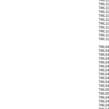
7ML11
7ML11
7ML11
7ML11
7ML11
7ML11
7ML11
7ML11
7ML11
7ML11
7ML54
7ML54
7ML54
7ML54
7ML54
7ML54
7ML54
7ML54
7ML54
7ML54
7ML54
7ML50
7ML50
7ML54
7ML54
7ML54
7ML54