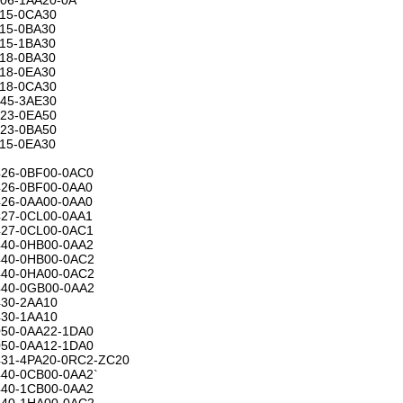
15-0CA30
15-0BA30
15-1BA30
18-0BA30
18-0EA30
18-0CA30
45-3AE30
23-0EA50
23-0BA50
15-0EA30
26-0BF00-0AC0
26-0BF00-0AA0
26-0AA00-0AA0
27-0CL00-0AA1
27-0CL00-0AC1
40-0HB00-0AA2
40-0HB00-0AC2
40-0HA00-0AC2
40-0GB00-0AA2
30-2AA10
30-1AA10
50-0AA22-1DA0
50-0AA12-1DA0
31-4PA20-0RC2-ZC20
40-0CB00-0AA2`
40-1CB00-0AA2
40-1HA00-0AC2