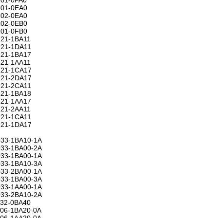
01-0EA0
02-0EA0
02-0EB0
01-0FB0
21-1BA11
21-1DA11
21-1BA17
21-1AA11
21-1CA17
21-2DA17
21-2CA11
21-1BA18
21-1AA17
21-2AA11
21-1CA11
21-1DA17
33-1BA10-1A
33-1BA00-2A
33-1BA00-1A
33-1BA10-3A
33-2BA00-1A
33-1BA00-3A
33-1AA00-1A
33-2BA10-2A
32-0BA40
06-1BA20-0A
06-1AA20-0A