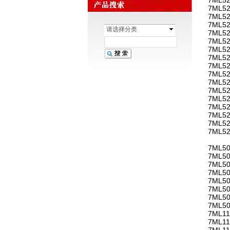
7ML52
7ML52
7ML52
请选择分类
7ML52
7ML52
7ML52
7ML52
7ML52
7ML52
7ML52
7ML52
7ML52
7ML52
7ML52
7ML52
7ML52
7ML50
7ML50
7ML50
7ML50
7ML50
7ML50
7ML50
7ML50
7ML11
7ML11
7ML11