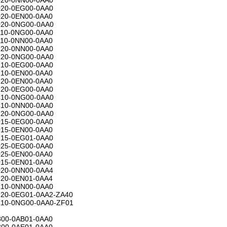
20-0EG00-0AA0
20-0EN00-0AA0
20-0NG00-0AA0
10-0NG00-0AA0
10-0NN00-0AA0
20-0NN00-0AA0
20-0NG00-0AA0
10-0EG00-0AA0
10-0EN00-0AA0
20-0EN00-0AA0
20-0EG00-0AA0
10-0NG00-0AA0
10-0NN00-0AA0
20-0NG00-0AA0
15-0EG00-0AA0
15-0EN00-0AA0
15-0EG01-0AA0
25-0EG00-0AA0
25-0EN00-0AA0
15-0EN01-0AA0
20-0NN00-0AA4
20-0EN01-0AA4
10-0NN00-0AA0
20-0EG01-0AA2-ZA40
10-0NG00-0AA0-ZF01
00-0AB01-0AA0
00-0AE01-0AA0