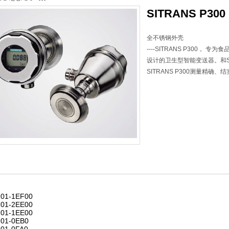
SITRANS P300
全不锈钢外壳
----SITRANS P300，
设计的卫生型智能变送器。和SITR
SITRANS P300测量精确
01-1EF00
01-2EE00
01-1EE00
01-0EB0
01-0FA0