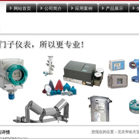
网站首页
公司简介
应用案例
产品展示
菜单名称
品详情
您现在的位置：
北京华佑天