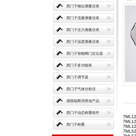
西门子物位测量仪表
西门子流量测量仪表
西门子压力测量仪表
西门子温度测量仪表
西门子智能阀门定位器
西门子多功能表
西门子调节器
西门子气体分析仪
德国福斯润滑油产品
西门子动态称重组件
7ML12
7ML12
西门子称重
7ML12
7ML52
7ML52