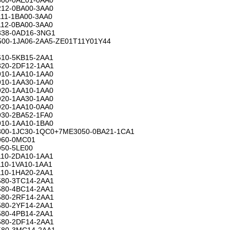
12-0BA00-3AA0
11-1BA00-3AA0
12-0BA00-3AA0
38-0AD16-3NG1
00-1JA06-2AA5-ZE01T11Y01Y44
10-5KB15-2AA1
20-2DF12-1AA1
10-1AA10-1AA0
10-1AA30-1AA0
20-1AA10-1AA0
20-1AA30-1AA0
20-1AA10-0AA0
30-2BA52-1FA0
10-1AA10-1BA0
00-1JC30-1QC0+7ME3050-0BA21-1CA1
960-0MC01
50-5LE00
10-2DA10-1AA1
10-1VA10-1AA1
10-1HA20-2AA1
80-3TC14-2AA1
80-4BC14-2AA1
80-2RF14-2AA1
80-2YF14-2AA1
80-4PB14-2AA1
80-2DF14-2AA1
80-3MC14-2AA1