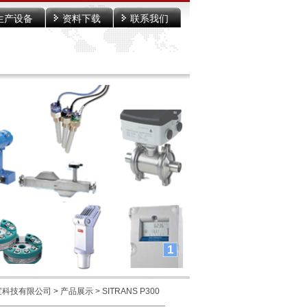
生产设备
资料下载
联系我们
1
宝科技有限公司
>
产品展示
> SITRANS P300