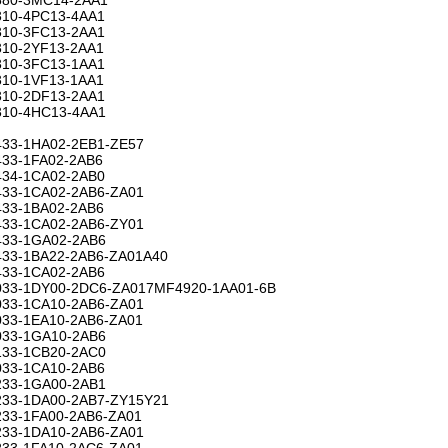
10-4PC13-4AA1
10-3FC13-2AA1
10-2YF13-2AA1
10-3FC13-1AA1
10-1VF13-1AA1
10-2DF13-2AA1
10-4HC13-4AA1
33-1HA02-2EB1-ZE57
33-1FA02-2AB6
34-1CA02-2AB0
33-1CA02-2AB6-ZA01
33-1BA02-2AB6
33-1CA02-2AB6-ZY01
33-1GA02-2AB6
33-1BA22-2AB6-ZA01A40
33-1CA02-2AB6
33-1DY00-2DC6-ZA017MF4920-1AA01-6B
33-1CA10-2AB6-ZA01
33-1EA10-2AB6-ZA01
33-1GA10-2AB6
33-1CB20-2AC0
33-1CA10-2AB6
33-1GA00-2AB1
33-1DA00-2AB7-ZY15Y21
33-1FA00-2AB6-ZA01
33-1DA10-2AB6-ZA01
33-1FA10-2AC6-ZA01