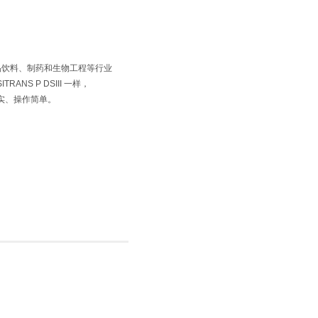
 专为食品饮料、制药和生物工程等行业
ANS P DSIII 一样，
、结实、操作简单。